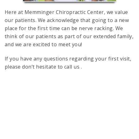
Here at Memminger Chiropractic Center, we value
our patients. We acknowledge that going to a new
place for the first time can be nerve racking. We
think of our patients as part of our extended family,
and we are excited to meet you!
If you have any questions regarding your first visit,
please don’t hesitate to call us .
Sitemap
Accessibility
|
Website by DOCTOR Multimedia