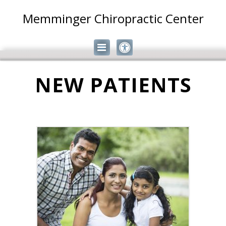
Memminger Chiropractic Center
NEW PATIENTS